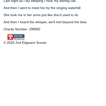
Last night as I lay sleeping I hear my darling call
And then I went to meet her by the singing waterfall
She took me in her arms just like she’d used to do
And then I heard the whisper, we’ll met beyond the blue
Charity Number: 298982
© 2026 2nd Edgware Scouts