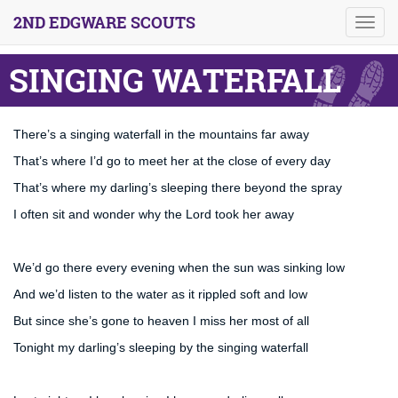
2ND EDGWARE SCOUTS
Toggl
navig
SINGING WATERFALL
There’s a singing waterfall in the mountains far away
That’s where I’d go to meet her at the close of every day
That’s where my darling’s sleeping there beyond the spray
I often sit and wonder why the Lord took her away
We’d go there every evening when the sun was sinking low
And we’d listen to the water as it rippled soft and low
But since she’s gone to heaven I miss her most of all
Tonight my darling’s sleeping by the singing waterfall