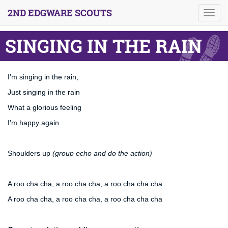
2ND EDGWARE SCOUTS
Toggl
navig
SINGING IN THE RAIN
I’m singing in the rain,
Just singing in the rain
What a glorious feeling
I’m happy again
Shoulders up
(group echo and do the action)
A roo cha cha, a roo cha cha, a roo cha cha cha
A roo cha cha, a roo cha cha, a roo cha cha cha