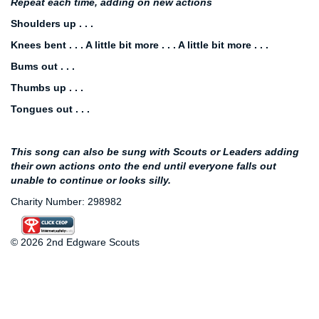
Repeat each time, adding on new actions
Shoulders up . . .
Knees bent . . . A little bit more . . . A little bit more . . .
Bums out . . .
Thumbs up . . .
Tongues out . . .
This song can also be sung with Scouts or Leaders adding
their own actions onto the end until everyone falls out
unable to continue or looks silly.
Charity Number: 298982
© 2026 2nd Edgware Scouts