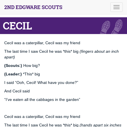
2ND EDGWARE SCOUTS
Toggl
navig
CECIL
Cecil was a caterpillar, Cecil was my friend
The last time I saw Cecil he was *this* big
(fingers about an inch
apart)
(Scouts:)
How big?
(Leader:)
*This* big
I said “Ooh, Cecil! What have you done?”
And Cecil said
“I’ve eaten all the cabbages in the garden”
Cecil was a caterpillar, Cecil was my friend
The last time I saw Cecil he was *this* big
(hands apart six inches