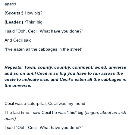
apart)
(Scouts:)
How big?
(Leader:)
*This* big
I said “Ooh, Cecil! What have you done?”
And Cecil said
“I’ve eaten all the cabbages in the street”
Repeats: Town, county, country, continent, world, universe
a
nd so on until Cecil is so big you have to run across the
circle to indicate size, and Cecil’s eaten all the cabbages in
the universe.
Cecil was a caterpillar, Cecil was my friend
The last time I saw Cecil he was *this* big
(fingers about an inch
apart)
I said “Ooh, Cecil! What have you done?”