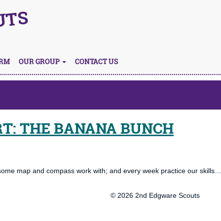
UTS
ORM
OUR GROUP
CONTACT US
RT: THE BANANA BUNCH
 some map and compass work with; and every week practice our skills…
© 2026 2nd Edgware Scouts