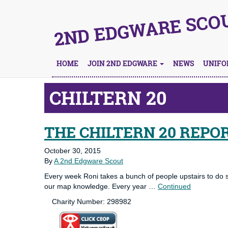
2ND EDGWARE SCO
HOME
JOIN 2ND EDGWARE
NEWS
UNIF
CHILTERN 20
THE CHILTERN 20 REPO
October 30, 2015
By
A 2nd Edgware Scout
Every week Roni takes a bunch of people upstairs to do
our map knowledge. Every year …
Continued
Charity Number: 298982