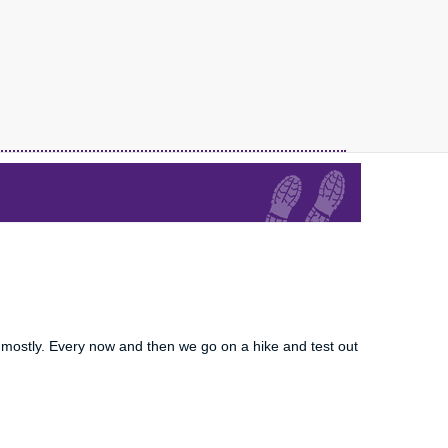
mostly. Every now and then we go on a hike and test out