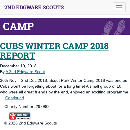
2ND EDGWARE SCOUTS
Toggl
navig
CAMP
CUBS WINTER CAMP 2018
REPORT
December 10, 2018
By
A 2nd Edgware Scout
30th Nov – 2nd Dec 2018, Scout Park Winter Camp 2018 was one our
Cubs won’t be forgetting about for a long time! A small group of 10,
who were all great friends by the end, enjoyed an exciting programme,
…
Continued
Charity Number: 298982
© 2026 2nd Edgware Scouts