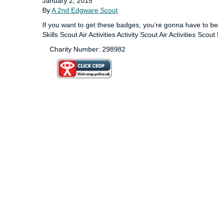
January 2, 2015
By
A 2nd Edgware Scout
If you want to get these badges, you’re gonna have to 
Skills Scout Air Activities Activity Scout Air Activities Sco
Charity Number: 298982