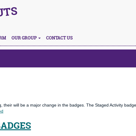
UTS
ORM
OUR GROUP
CONTACT US
 their will be a major change in the badges. The Staged Activity badg
ed
BADGES