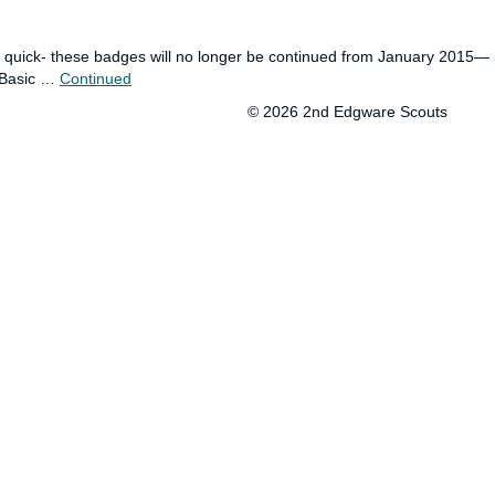
be quick- these badges will no longer be continued from January 2015
ut Basic …
Continued
© 2026 2nd Edgware Scouts