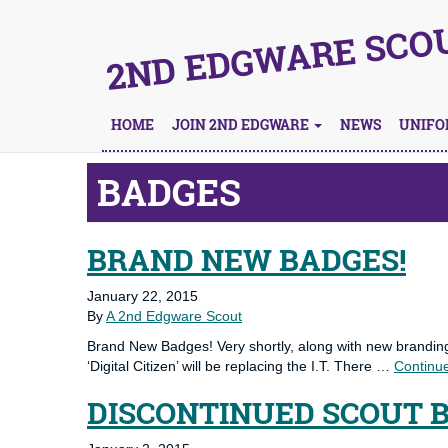
2ND EDGWARE SCO
HOME
JOIN 2ND EDGWARE
NEWS
UNIF
BADGES
BRAND NEW BADGES!
January 22, 2015
By
A 2nd Edgware Scout
Brand New Badges! Very shortly, along with new branding,
‘Digital Citizen’ will be replacing the I.T. There …
Continu
DISCONTINUED SCOUT 