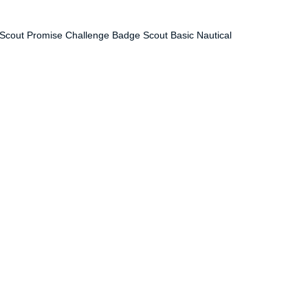
— Scout Promise Challenge Badge Scout Basic Nautical