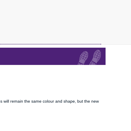
es will remain the same colour and shape, but the new